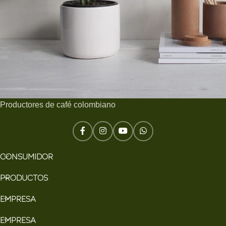
Productores de café colombiano
Potenti parturient parturie
Accessories
CONSUMIDOR
PRODUCTOS
EMPRESA
EMPRESA