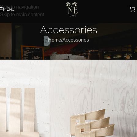
Skip to navigation
MENU
Skip to main content
Accessories
Home
Accessories
ALL
ACCESSORIES
DECOR
FURNITURE
KITCHEN
LIGHTING